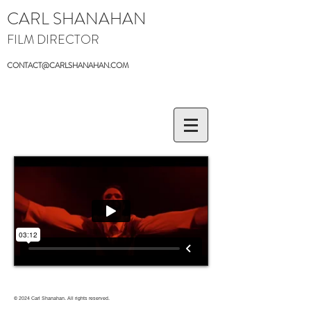
CARL SHANAHAN
FILM DIRECTOR
CONTACT@CARLSHANAHAN.COM
© 2024
Carl Shanahan. All rights reserved.