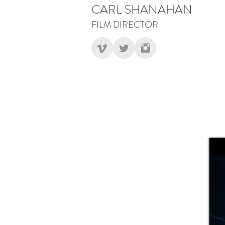
CARL SHANAHAN
FILM DIRECTOR