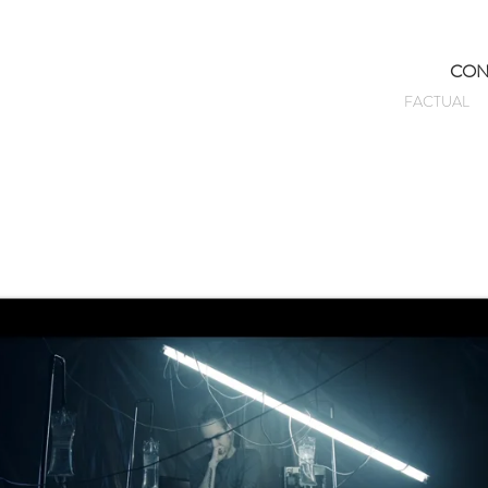
CON
FACTUAL