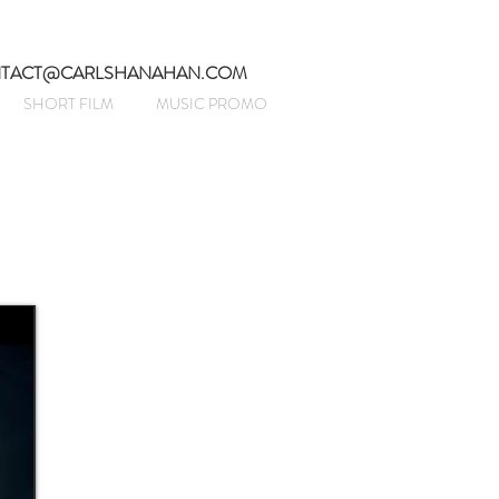
TACT@CARLSHANAHAN.COM
SHORT FILM
MUSIC PROMO