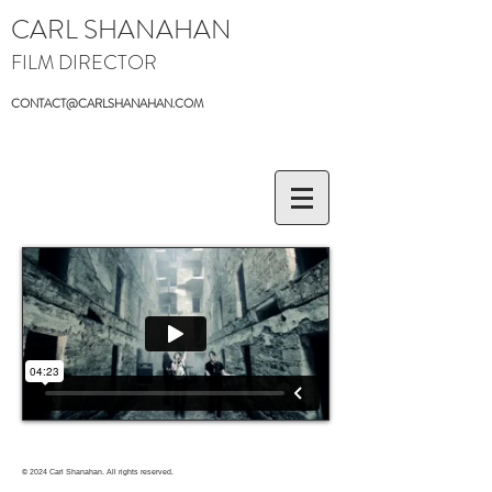
CARL SHANAHAN
FILM DIRECTOR
CONTACT@CARLSHANAHAN.COM
© 2024
Carl Shanahan. All rights reserved.